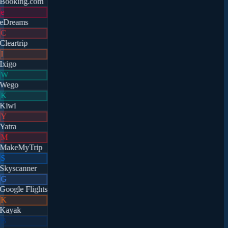
Booking.com
e
eDreams
C
Cleartrip
I
Ixigo
W
Wego
K
Kiwi
Y
Yatra
M
MakeMyTrip
S
Skyscanner
G
Google Flights
K
Kayak
B