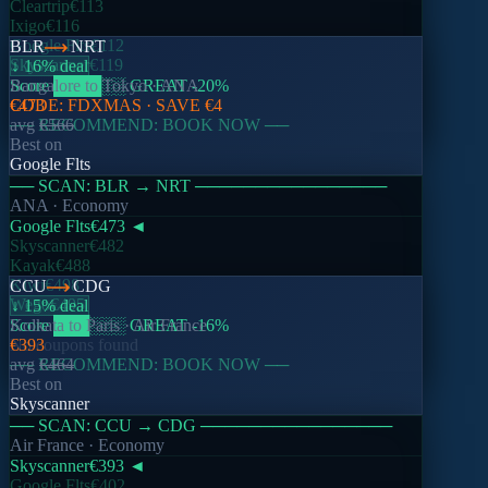
Cleartrip
€113
Ixigo
€116
Google Flts
€112
BLR
NRT
Skyscanner
€119
↓ 16% deal
Score
Bangalore
████
to
░░
Tokyo
GREAT
·
ANA
-20
%
CODE:
€473
FDXMAS
· SAVE
€4
── RECOMMEND: BOOK NOW ──
avg
€566
Best on
Google Flts
── SCAN:
BLR
→
NRT
────────────────
ANA
· Economy
Google Flts
€473
◄
Skyscanner
€482
Kayak
€488
Kiwi
€498
CCU
CDG
Wego
€495
↓ 15% deal
Score
Kolkata
███
to
Paris
░░░
·
GREAT
Air France
-16
%
No coupons found
€393
── RECOMMEND: BOOK NOW ──
avg
€464
Best on
Skyscanner
── SCAN:
CCU
→
CDG
────────────────
Air France
· Economy
Skyscanner
€393
◄
Google Flts
€402