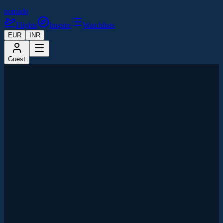
nomado
Flights
Inspire
Watchlists
EUR
INR
Guest