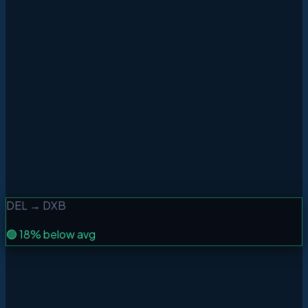
Best price window
Price Alerts
WhatsApp + Email
Home Cluster
Up to 3 airports
DEL
→
DXB
🟢
18% below avg
One Way
Round Trip
Multi-City
From