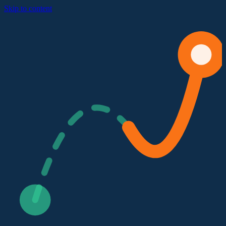
Skip to content