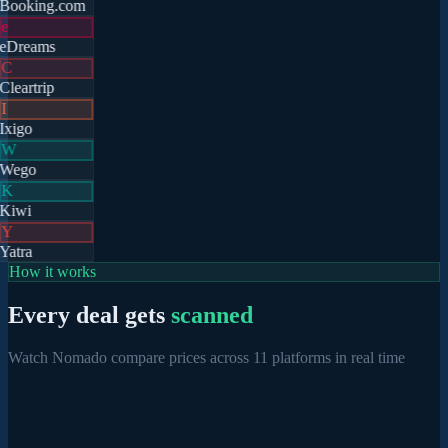
Booking.com
e
eDreams
C
Cleartrip
I
Ixigo
W
Wego
K
Kiwi
Y
Yatra
How it works
Every deal gets
scanned
Watch Nomado compare prices across 11 platforms in real time