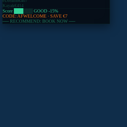
eDreams
€407
Kayak
€414
Score
███
░░░
GOOD
-15
%
CODE:
AFWELCOME
· SAVE
€7
── RECOMMEND: BOOK NOW ──