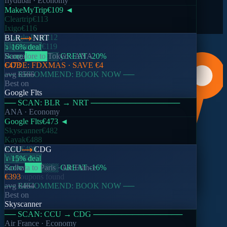
flydubai
· Economy
avg
€136
MakeMyTrip
€109
◄
612
searches today
Cleartrip
€113
Ixigo
€116
View all trends →
Google Flts
€112
BLR
NRT
Skyscanner
€119
↓ 16% deal
Score
Bangalore
████
to
░░
Tokyo
GREAT
·
ANA
-20
%
CODE:
€473
FDXMAS
· SAVE
€4
── RECOMMEND: BOOK NOW ──
avg
€566
Best on
Google Flts
── SCAN:
BLR
→
NRT
────────────────
ANA
· Economy
Google Flts
€473
◄
Skyscanner
€482
Kayak
€488
Kiwi
€498
CCU
CDG
Wego
€495
↓ 15% deal
Score
Kolkata
███
to
Paris
░░░
·
GREAT
Air France
-16
%
No coupons found
€393
── RECOMMEND: BOOK NOW ──
avg
€464
Best on
Skyscanner
── SCAN:
CCU
→
CDG
────────────────
Air France
· Economy