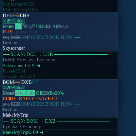
Skyscanner
€358
MakeMyTrip
€366
Kayak
€362
DEL
LHR
Yatra
€378
↓ 29% deal
Score
Delhi
to
██
London
░░░░
·
GOOD
British Airways
-10
%
No coupons found
€319
── RECOMMEND: BOOK NOW ──
avg
€450
Best on
Skyscanner
── SCAN:
DEL
→
LHR
────────────────
British Airways
· Economy
Skyscanner
€319
◄
Kayak
€334
Google Flts
€329
MakeMyTrip
€347
BOM
DXB
Cleartrip
€341
↓ 20% deal
Score
Mumbai
██████
to
Dubai
GREAT
·
flydubai
-29
%
CODE:
€109
BAFLY
· SAVE
€9
── RECOMMEND: BOOK NOW ──
avg
€136
Best on
MakeMyTrip
── SCAN:
BOM
→
DXB
────────────────
flydubai
· Economy
MakeMyTrip
€109
◄