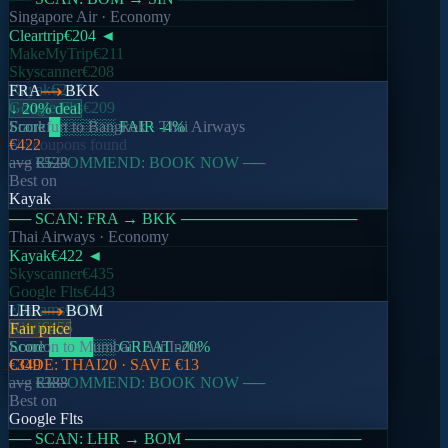
Singapore Air
· Economy
DEL
DXB
Cleartrip
€204
◄
↓ 18% deal
MakeMyTrip
€211
Skyscanner
€208
€157
Kayak
€217
FRA
BKK
avg
€192
Google Flts
€209
↓ 20% deal
1,243
searches today
Score
Frankfurt
█
░░░░░
to
Bangkok
FAIR
·
-4
Thai Airways
%
No coupons found
€422
── RECOMMEND: BOOK NOW ──
avg
€528
Best on
BOM
SIN
Kayak
Fair price
── SCAN:
FRA
→
BKK
────────────────
Thai Airways
· Economy
€204
Kayak
€422
◄
avg
€212
Skyscanner
€435
892
searches today
Google Flts
€443
eDreams
€430
LHR
BOM
Kiwi
€455
Fair price
Score
London
████
to
Mumbai
░░
GREAT
·
Air India
-20
%
FRA
BKK
CODE:
€349
THAI20
· SAVE
€13
↓ 20% deal
── RECOMMEND: BOOK NOW ──
avg
€388
Best on
€422
Google Flts
avg
€528
521
searches today
── SCAN:
LHR
→
BOM
────────────────