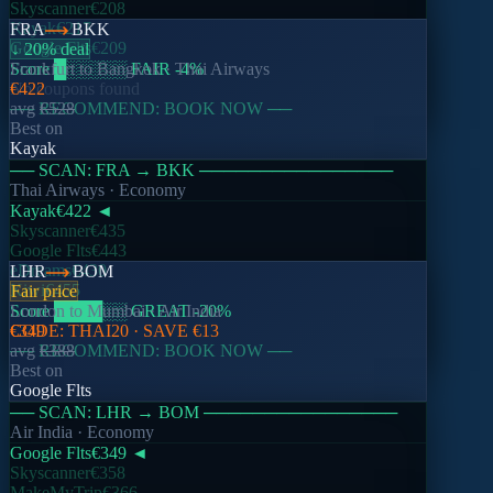
Skyscanner
€208
Kayak
€217
FRA
BKK
Google Flts
€209
↓ 20% deal
Score
Frankfurt
█
░░░░░
to
Bangkok
FAIR
·
-4
Thai Airways
%
No coupons found
€422
── RECOMMEND: BOOK NOW ──
avg
€528
Best on
Kayak
── SCAN:
FRA
→
BKK
────────────────
Thai Airways
· Economy
Kayak
€422
◄
Skyscanner
€435
Google Flts
€443
eDreams
€430
LHR
BOM
Kiwi
€455
Fair price
Score
London
████
to
Mumbai
░░
GREAT
·
Air India
-20
%
CODE:
€349
THAI20
· SAVE
€13
── RECOMMEND: BOOK NOW ──
avg
€388
Best on
Google Flts
── SCAN:
LHR
→
BOM
────────────────
Air India
· Economy
Google Flts
€349
◄
Skyscanner
€358
MakeMyTrip
€366