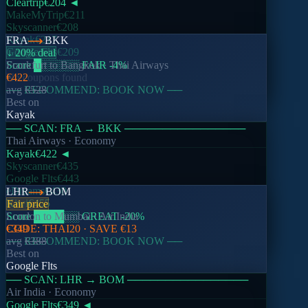
Cleartrip
€204
◄
Help Centre
MakeMyTrip
€211
Contact Support
Skyscanner
€208
Report a Bug
Kayak
€217
FRA
BKK
Google Flts
€209
↓ 20% deal
Score
Frankfurt
█
░░░░░
to
Bangkok
FAIR
·
-4
Thai Airways
%
Legal
No coupons found
€422
── RECOMMEND: BOOK NOW ──
avg
€528
Privacy Policy
Best on
Terms of Service
Kayak
Cookie Policy
── SCAN:
FRA
→
BKK
────────────────
©
2026
Nomado. All rights reserved.
Thai Airways
· Economy
Kayak
€422
◄
Skyscanner
€435
Made with
for travellers everywhere
Google Flts
€443
eDreams
€430
LHR
BOM
Kiwi
€455
Fair price
Score
London
████
to
Mumbai
░░
GREAT
·
Air India
-20
%
CODE:
€349
THAI20
· SAVE
€13
── RECOMMEND: BOOK NOW ──
avg
€388
Best on
Google Flts
── SCAN:
LHR
→
BOM
────────────────
Air India
· Economy
Google Flts
€349
◄