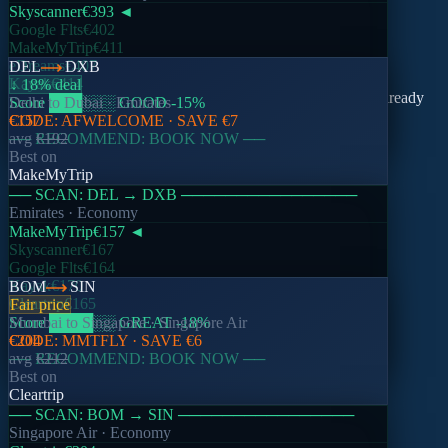
Skyscanner
€393
◄
Google Flts
€402
MakeMyTrip
€411
nomado
eDreams
€407
DEL
DXB
Kayak
€414
↓ 18% deal
Compare 11 platforms in one search. Real prices, coupons already
Score
Delhi
to
███
Dubai
░░░
·
Emirates
GOOD
-15
%
applied.
CODE:
€157
AFWELCOME
· SAVE
€7
── RECOMMEND: BOOK NOW ──
avg
€192
Best on
Support
Email
MakeMyTrip
── SCAN:
DEL
→
DXB
────────────────
Product
Emirates
· Economy
MakeMyTrip
€157
◄
Search Flights
Skyscanner
€167
Inspiration
Google Flts
€164
Watchlists
Kayak
€170
BOM
SIN
Cleartrip
€165
Fair price
Company
Score
Mumbai
████
to
Singapore
░░
GREAT
·
Singapore Air
-18
%
CODE:
€204
MMTFLY
· SAVE
€6
About Nomado
── RECOMMEND: BOOK NOW ──
avg
€212
How It Works
Best on
Blog
Cleartrip
── SCAN:
BOM
→
SIN
────────────────
Support
Singapore Air
· Economy