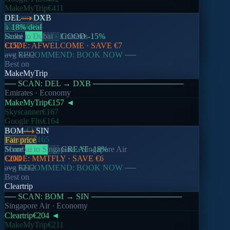
MakeMyTrip
€411
eDreams
€407
DEL
DXB
Kayak
€414
↓ 18% deal
Score
Delhi
to
███
Dubai
░░░
·
Emirates
GOOD
-15
%
CODE:
€157
AFWELCOME
· SAVE
€7
── RECOMMEND: BOOK NOW ──
avg
€192
Best on
MakeMyTrip
── SCAN:
DEL
→
DXB
────────────────
Emirates
· Economy
MakeMyTrip
€157
◄
Skyscanner
€167
Google Flts
€164
Kayak
€170
BOM
SIN
Cleartrip
€165
Fair price
Score
Mumbai
████
to
Singapore
░░
GREAT
·
Singapore Air
-18
%
CODE:
€204
MMTFLY
· SAVE
€6
── RECOMMEND: BOOK NOW ──
avg
€212
Best on
Cleartrip
── SCAN:
BOM
→
SIN
────────────────
Singapore Air
· Economy
Cleartrip
€204
◄
MakeMyTrip
€211