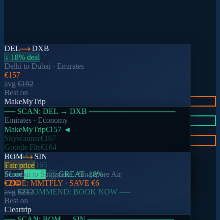
DEL
DXB
↓ 18% deal
Delhi
to
Dubai
·
Emirates
€157
avg
€192
Best on
01
MakeMyTrip
Search once
── SCAN:
DEL
→
DXB
────────────────
Emirates
· Economy
02
MakeMyTrip
€157
◄
Compare instantly
Skyscanner
€167
03
Google Flts
€164
Book the best deal
Kayak
€170
BOM
SIN
Cleartrip
€165
Fair price
🔥 Live deals
Score
Mumbai
████
to
Singapore
░░
GREAT
·
Singapore Air
-18
%
CODE:
€204
MMTFLY
· SAVE
€6
Trending routes this week
── RECOMMEND: BOOK NOW ──
avg
€212
Best on
Cleartrip
── SCAN:
BOM
→
SIN
────────────────