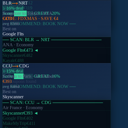
Google Flts
€112
BLR
NRT
Skyscanner
€119
↓ 16% deal
Score
Bangalore
████
to
░░
Tokyo
GREAT
·
ANA
-20
%
CODE:
€473
FDXMAS
· SAVE
€4
── RECOMMEND: BOOK NOW ──
avg
€566
Best on
Google Flts
── SCAN:
BLR
→
NRT
────────────────
ANA
· Economy
Google Flts
€473
◄
Skyscanner
€482
Kayak
€488
Kiwi
€498
CCU
CDG
Wego
€495
↓ 15% deal
Score
Kolkata
███
to
Paris
░░░
·
GREAT
Air France
-16
%
No coupons found
€393
── RECOMMEND: BOOK NOW ──
avg
€464
Best on
Skyscanner
── SCAN:
CCU
→
CDG
────────────────
Air France
· Economy
Skyscanner
€393
◄
Google Flts
€402
MakeMyTrip
€411