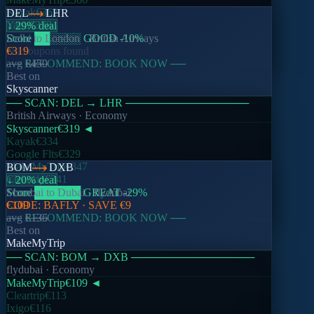
Kayak
€362
DEL
LHR
Yatra
€378
↓ 29% deal
Score
Delhi
to
██
London
░░░░
·
GOOD
British Airways
-10
%
No coupons found
€319
── RECOMMEND: BOOK NOW ──
avg
€450
Best on
Skyscanner
── SCAN:
DEL
→
LHR
────────────────
British Airways
· Economy
Skyscanner
€319
◄
Kayak
€334
Google Flts
€329
MakeMyTrip
€347
BOM
DXB
Cleartrip
€341
↓ 20% deal
Score
Mumbai
██████
to
Dubai
GREAT
·
flydubai
-29
%
CODE:
€109
BAFLY
· SAVE
€9
── RECOMMEND: BOOK NOW ──
avg
€136
Best on
MakeMyTrip
── SCAN:
BOM
→
DXB
────────────────
flydubai
· Economy
MakeMyTrip
€109
◄
Cleartrip
€113
Ixigo
€116